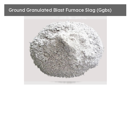
Ground Granulated Blast Furnace Slag (Ggbs)