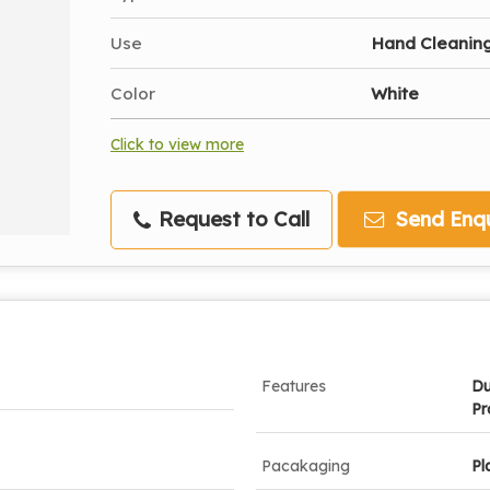
Use
Hand Cleanin
Color
White
Click to view more
Request to Call
Send Enqu
Features
Du
Pr
Pacakaging
Pl