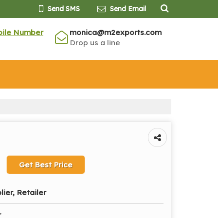
Send SMS
Send Email
bile Number
monica@m2exports.com
Drop us a line
Get Best Price
lier, Retailer
r