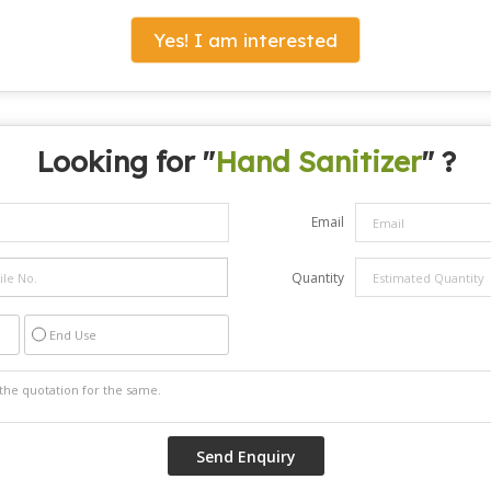
Yes! I am interested
Looking for "
Hand Sanitizer
" ?
Email
Quantity
End Use