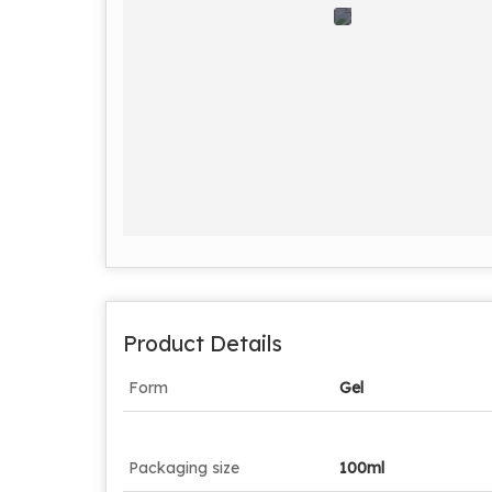
Product Details
Form
Gel
Packaging size
100ml