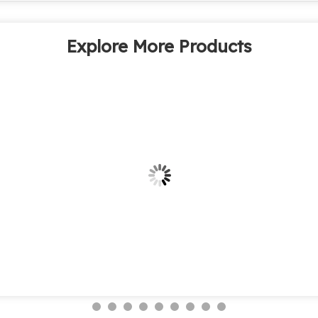
Explore More Products