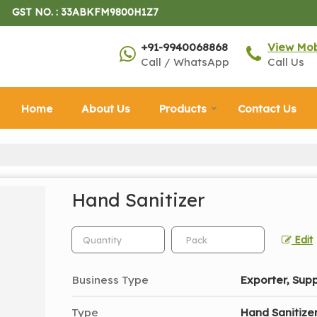
GST NO. : 33ABKFM9800H1Z7
+91-9940068868
View Mo
Call / WhatsApp
Call Us
Home
About Us
Products
Contact Us
Hand Sanitizer
Edit
Business Type
Exporter, Supp
Type
Hand Sanitize