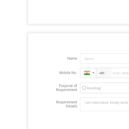
Name
Mobile No.
Purpose of
Reselling
Requirement
Requirement
Details