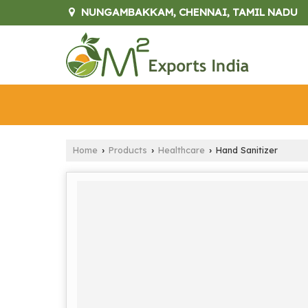
NUNGAMBAKKAM, CHENNAI, TAMIL NADU
Home
Products
Healthcare
Hand Sanitizer
›
›
›