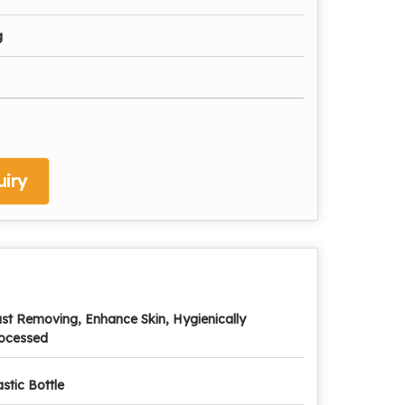
g
iry
st Removing, Enhance Skin, Hygienically
ocessed
astic Bottle