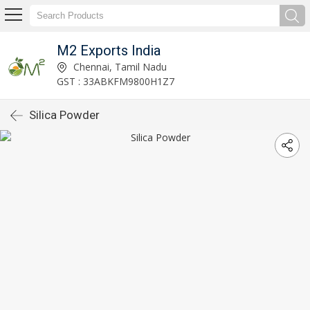
M2 Exports India
Chennai, Tamil Nadu
GST : 33ABKFM9800H1Z7
Silica Powder