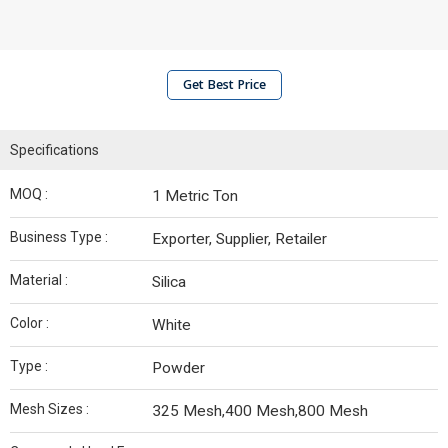
Get Best Price
Specifications
MOQ :
1 Metric Ton
Business Type :
Exporter, Supplier, Retailer
Material :
Silica
Color :
White
Type :
Powder
Mesh Sizes :
325 Mesh,400 Mesh,800 Mesh