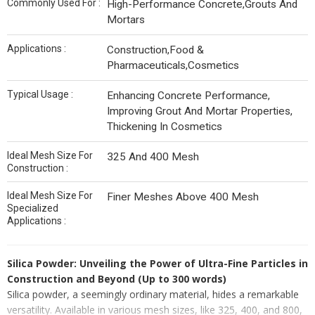
Commonly Used For :
High-Performance Concrete,Grouts And
Mortars
Applications :
Construction,Food &
Pharmaceuticals,Cosmetics
Typical Usage :
Enhancing Concrete Performance,
Improving Grout And Mortar Properties,
Thickening In Cosmetics
Ideal Mesh Size For
325 And 400 Mesh
Construction :
Ideal Mesh Size For
Finer Meshes Above 400 Mesh
Specialized
Applications :
Silica Powder: Unveiling the Power of Ultra-Fine Particles in
Construction and Beyond (Up to 300 words)
Silica powder, a seemingly ordinary material, hides a remarkable
versatility. Available in various mesh sizes, like 325, 400, and 800,